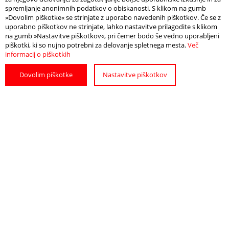
spremljanje anonimnih podatkov o obiskanosti. S klikom na gumb
»Dovolim piškotke« se strinjate z uporabo navedenih piškotkov. Če se z
uporabno piškotkov ne strinjate, lahko nastavitve prilagodite s klikom
na gumb »Nastavitve piškotkov«, pri čemer bodo še vedno uporabljeni
piškotki, ki so nujno potrebni za delovanje spletnega mesta.
Več
informacij o piškotkih
Dovolim piškotke
Nastavitve piškotkov