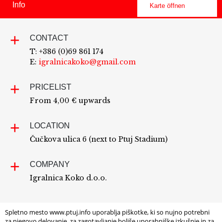
Info
Karte öffnen
CONTACT
T: +386 (0)69 861 174
E:
igralnicakoko@gmail.com
PRICELIST
From 4,00 € upwards
LOCATION
Čučkova ulica 6 (next to Ptuj Stadium)
COMPANY
Igralnica Koko d.o.o.
Spletno mesto www.ptuj.info uporablja piškotke, ki so nujno potrebni
za njegovo delovanje, za zagotavljanje boljše uporabniške izkušnje in za