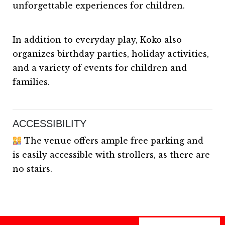
unforgettable experiences for children.
In addition to everyday play, Koko also
organizes birthday parties, holiday activities,
and a variety of events for children and
families.
ACCESSIBILITY
The venue offers ample free parking and
is easily accessible with strollers, as there are
no stairs.