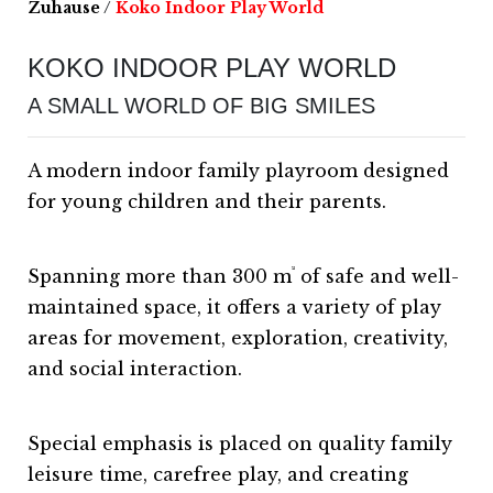
Zuhause
/
Koko Indoor Play World
KOKO INDOOR PLAY WORLD
A SMALL WORLD OF BIG SMILES
A modern indoor family playroom designed
for young children and their parents.
²
Spanning more than 300 m
of safe and well-
maintained space, it offers a variety of play
areas for movement, exploration, creativity,
and social interaction.
Special emphasis is placed on quality family
leisure time, carefree play, and creating