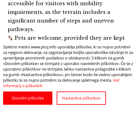
accessible for visitors with mobility
impairments, as the terrain includes a
significant number of steps and uneven
pathways.
Pets are welcome, provided they are kept
on a leash.
Spletno mesto www.ptuj.info uporablja piškotke, ki so nujno potrebni
za njegovo delovanje, za zagotavljanje boljše uporabniške izkušnje in za
spremljanje anonimnih podatkov o obiskanosti. S klikom na gumb
»Dovolim piškotke« se strinjate z uporabo navedenih piškotkov. Če se z
uporabno piškotkov ne strinjate, lahko nastavitve prilagodite s klikom
na gumb »Nastavitve piškotkov«, pri čemer bodo še vedno uporabljeni
piškotki, ki so nujno potrebni za delovanje spletnega mesta.
Več
informacij o piškotkih
Dovolim piškotke
Nastavitve piškotkov