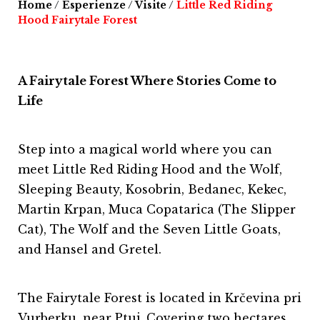
Home
/
Esperienze
/
Visite
/
Little Red Riding
Hood Fairytale Forest
A Fairytale Forest Where Stories Come to
Life
Step into a magical world where you can
meet Little Red Riding Hood and the Wolf,
Sleeping Beauty, Kosobrin, Bedanec, Kekec,
Martin Krpan, Muca Copatarica (The Slipper
Cat), The Wolf and the Seven Little Goats,
and Hansel and Gretel.
The Fairytale Forest is located in Krčevina pri
Vurberku, near Ptuj. Covering two hectares