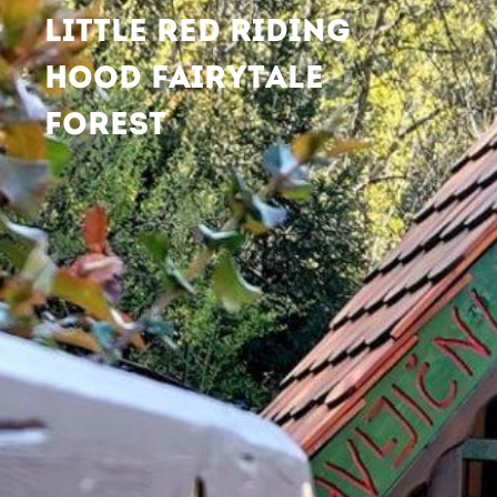
LITTLE RED RIDING
HOOD FAIRYTALE
FOREST