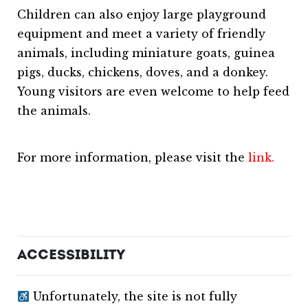
Children can also enjoy large playground
equipment and meet a variety of friendly
animals, including miniature goats, guinea
pigs, ducks, chickens, doves, and a donkey.
Young visitors are even welcome to help feed
the animals.
For more information, please visit the
link.
ACCESSIBILITY
Unfortunately, the site is not fully