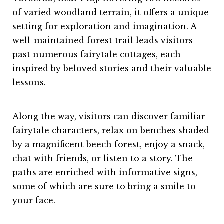
of varied woodland terrain, it offers a unique
setting for exploration and imagination. A
well-maintained forest trail leads visitors
past numerous fairytale cottages, each
inspired by beloved stories and their valuable
lessons.
Along the way, visitors can discover familiar
fairytale characters, relax on benches shaded
by a magnificent beech forest, enjoy a snack,
chat with friends, or listen to a story. The
paths are enriched with informative signs,
some of which are sure to bring a smile to
your face.