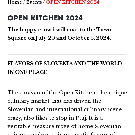
Home
/
Events
/
OPEN KITCHEN 2024
OPEN KITCHEN 2024
The happy crowd will roar to the Town
Square on July 20 and October 5, 2024.
FLAVORS OF SLOVENIA AND THE WORLD
IN ONE PLACE
The caravan of the Open Kitchen, the unique
culinary market that has driven the
Slovenian and international culinary scene
crazy, also likes to stop in Ptuj. It is a
veritable treasure trove of home Slovenian
cuisine, modern cuisine, exotic flavors of