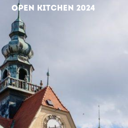
OPEN KITCHEN 2024