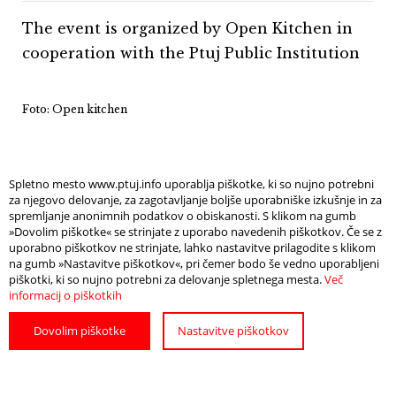
The event is organized by Open Kitchen in
cooperation with the Ptuj Public Institution
Foto: Open kitchen
Spletno mesto www.ptuj.info uporablja piškotke, ki so nujno potrebni
za njegovo delovanje, za zagotavljanje boljše uporabniške izkušnje in za
spremljanje anonimnih podatkov o obiskanosti. S klikom na gumb
Info
Open Map
»Dovolim piškotke« se strinjate z uporabo navedenih piškotkov. Če se z
uporabno piškotkov ne strinjate, lahko nastavitve prilagodite s klikom
na gumb »Nastavitve piškotkov«, pri čemer bodo še vedno uporabljeni
piškotki, ki so nujno potrebni za delovanje spletnega mesta.
Več
DATE
informacij o piškotkih
20. 7. in 5. 10. 2024
Dovolim piškotke
Nastavitve piškotkov
A POPULAR CULINARY EVENT
WIDE SELECTION OF FOOD AND DRINKS