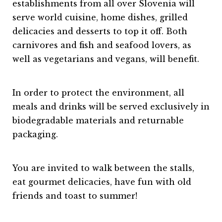
establishments from all over Slovenia will
serve world cuisine, home dishes, grilled
delicacies and desserts to top it off. Both
carnivores and fish and seafood lovers, as
well as vegetarians and vegans, will benefit.
In order to protect the environment, all
meals and drinks will be served exclusively in
biodegradable materials and returnable
packaging.
You are invited to walk between the stalls,
eat gourmet delicacies, have fun with old
friends and toast to summer!