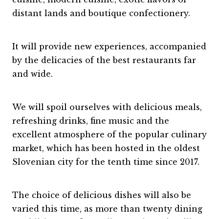
distant lands and boutique confectionery.
It will provide new experiences, accompanied
by the delicacies of the best restaurants far
and wide.
We will spoil ourselves with delicious meals,
refreshing drinks, fine music and the
excellent atmosphere of the popular culinary
market, which has been hosted in the oldest
Slovenian city for the tenth time since 2017.
The choice of delicious dishes will also be
varied this time, as more than twenty dining