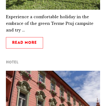
Experience a comfortable holiday in the
embrace of the green Terme Ptuj campsite
and try ...
READ MORE
HOTEL