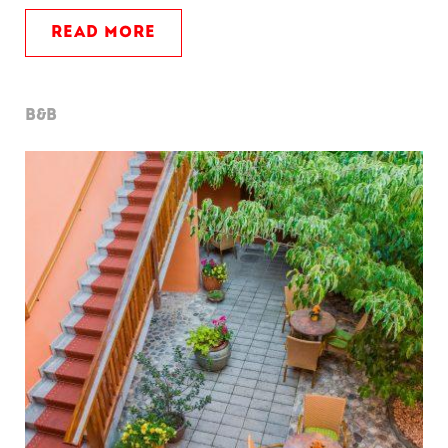
READ MORE
B&B