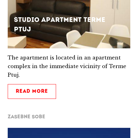
Studio apartment Terme
Ptuj
The apartment is located in an apartment
complex in the immediate vicinity of Terme
Ptuj.
READ MORE
ZASEBNE SOBE