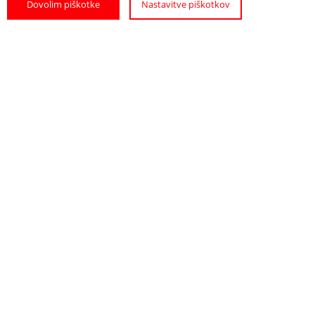
Dovolim piškotke
Nastavitve piškotkov
Hostel Sonce
The bright rooms in this family-run hostel
offer views of the Ptuj Castle and the ...
READ MORE
PRIVATE ACCOMMODATION