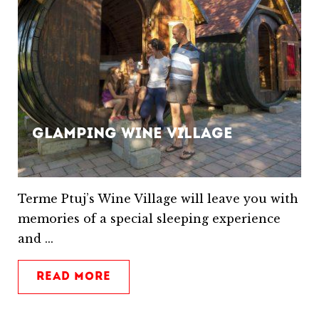
Glamping Wine Village
Terme Ptuj’s Wine Village will leave you with
memories of a special sleeping experience
and ...
READ MORE