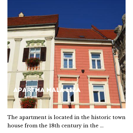
Apartma Mala Liza
The apartment is located in the historic town
house from the 18th century in the ...