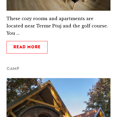
These cozy rooms and apartments are
located near Terme Ptuj and the golf course.
You ...
READ MORE
CAMP