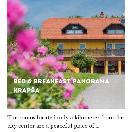
Bed & Breakfast Panorama
Krapša
The rooms located only a kilometer from the
city center are a peaceful place of ...