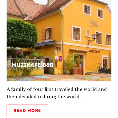
Muzikafe B&B
A family of four first traveled the world and
then decided to bring the world ...
READ MORE