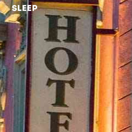
SLEEP