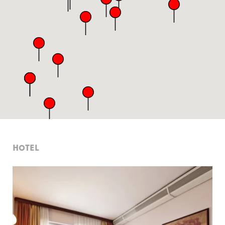
HOTEL