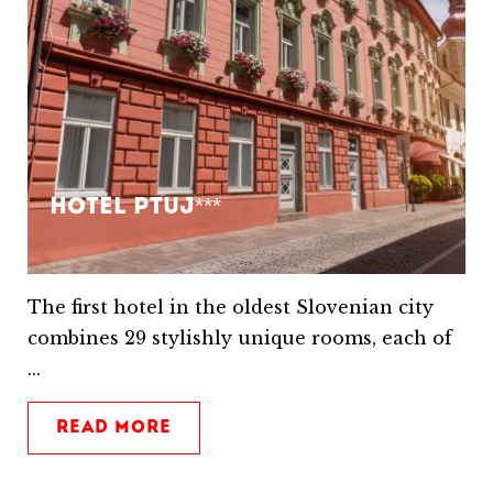
Hotel Ptuj***
The first hotel in the oldest Slovenian city
combines 29 stylishly unique rooms, each of
...
READ MORE