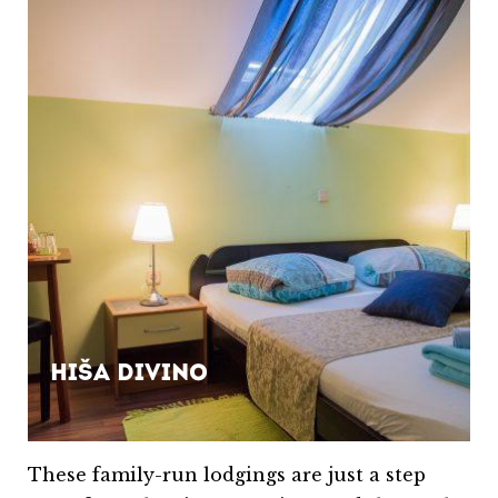
Hiša Divino
These family-run lodgings are just a step