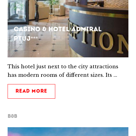
Casino & Hotel Admiral
Ptuj***
This hotel just next to the city attractions
has modern rooms of different sizes. Its ...
READ MORE
B&B