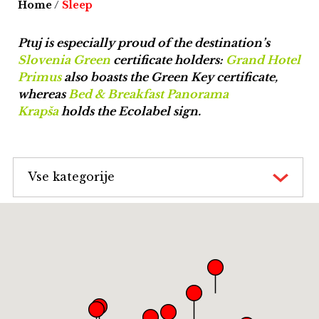
Home
/
Sleep
Ptuj is especially proud of the destination’s
Slovenia Green
certificate holders:
Grand Hotel
Primus
also boasts the Green Key certificate,
whereas
Bed & Breakfast Panorama
Krapša
holds the Ecolabel sign.
Vse kategorije