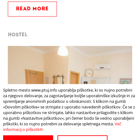
READ MORE
HOSTEL
Spletno mesto www.ptuj.info uporablja piškotke, ki so nujno potrebni
za njegovo delovanje, za zagotavljanje boljše uporabniške izkušnje in za
spremljanje anonimnih podatkov o obiskanosti. S klikom na gumb
»Dovolim piškotke« se strinjate z uporabo navedenih piškotkov. Če se z
uporabno piškotkov ne strinjate, lahko nastavitve prilagodite s klikom
na gumb »Nastavitve piškotkov«, pri čemer bodo še vedno uporabljeni
piškotki, ki so nujno potrebni za delovanje spletnega mesta.
Več
informacij o piškotkih