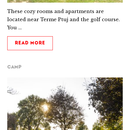
These cozy rooms and apartments are
located near Terme Ptuj and the golf course.
You ...
READ MORE
CAMP