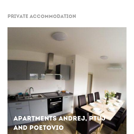
PRIVATE ACCOMMODATION
Apartments Andrej, Ptuj
and Poetovio