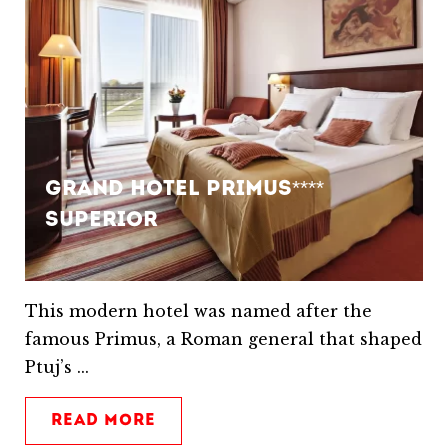
Grand Hotel Primus****
Superior
This modern hotel was named after the
famous Primus, a Roman general that shaped
Ptuj’s ...
READ MORE