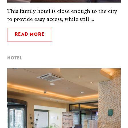
This family hotel is close enough to the city
to provide easy access, while still ...
READ MORE
HOTEL