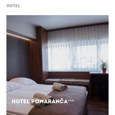
HOTEL
Hotel Pomaranča***