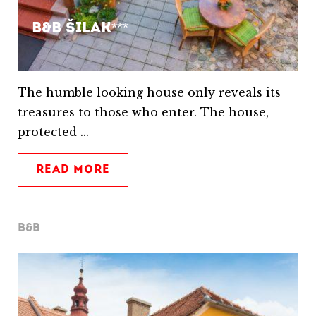
B&B Šilak***
The humble looking house only reveals its
treasures to those who enter. The house,
protected ...
READ MORE
B&B