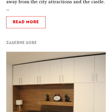
away from the city attractions and the castle.
...
READ MORE
ZASEBNE SOBE