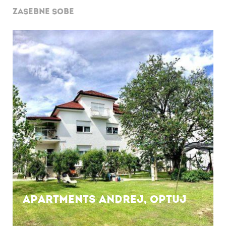
ZASEBNE SOBE
Apartments Andrej, OPTUJ