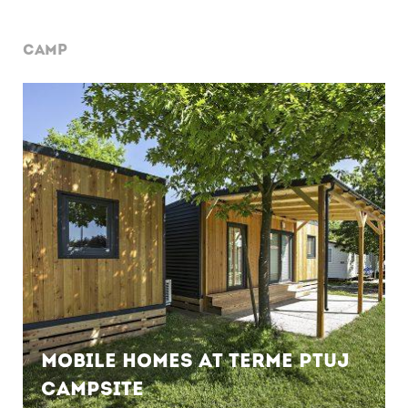
CAMP
Mobile Homes at Terme Ptuj
Campsite