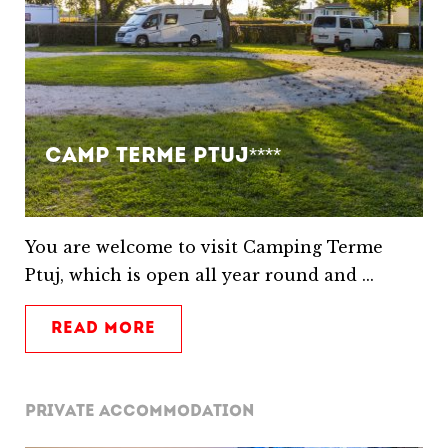
Camp Terme Ptuj****
You are welcome to visit Camping Terme
Ptuj, which is open all year round and ...
READ MORE
PRIVATE ACCOMMODATION