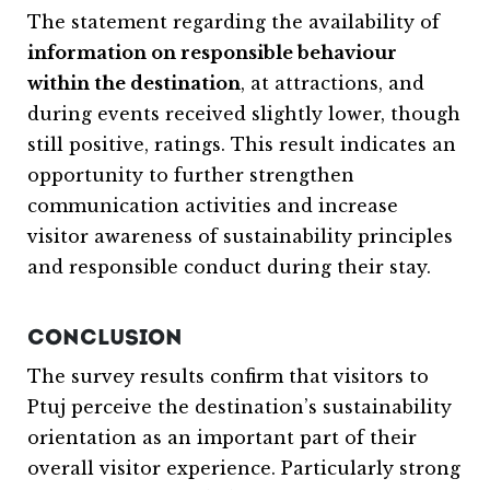
The statement regarding the availability of
information on responsible behaviour
within the destination
, at attractions, and
during events received slightly lower, though
still positive, ratings. This result indicates an
opportunity to further strengthen
communication activities and increase
visitor awareness of sustainability principles
and responsible conduct during their stay.
CONCLUSION
The survey results confirm that visitors to
Ptuj
perceive the destination’s sustainability
orientation as an important part of their
overall visitor experience. Particularly strong