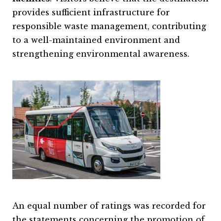
provides sufficient infrastructure for
responsible waste management, contributing
to a well-maintained environment and
strengthening environmental awareness.
An equal number of ratings was recorded for
the statements concerning the promotion of