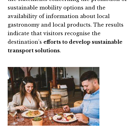
sustainable mobility options and the
availability of information about local
gastronomy and local products. The results
indicate that visitors recognise the
destination’s
efforts to develop sustainable
transport solutions
.