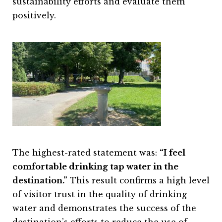
sustainability efforts and evaluate them
positively.
The highest-rated statement was:
“I feel
comfortable drinking tap water in the
destination.”
This result confirms a high level
of visitor trust in the quality of drinking
water and demonstrates the success of the