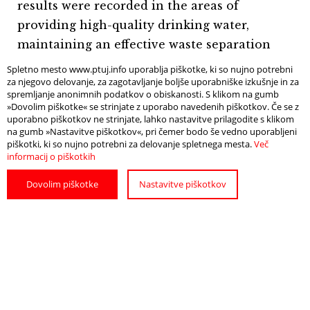
results were recorded in the areas of
providing high-quality drinking water,
maintaining an effective waste separation
system, and promoting sustainable mobility.
Spletno mesto www.ptuj.info uporablja piškotke, ki so nujno potrebni
za njegovo delovanje, za zagotavljanje boljše uporabniške izkušnje in za
The positive ratings demonstrate that the
spremljanje anonimnih podatkov o obiskanosti. S klikom na gumb
destination is successfully achieving its
»Dovolim piškotke« se strinjate z uporabo navedenih piškotkov. Če se z
uporabno piškotkov ne strinjate, lahko nastavitve prilagodite s klikom
sustainable development objectives while
na gumb »Nastavitve piškotkov«, pri čemer bodo še vedno uporabljeni
providing visitors with a high-quality,
piškotki, ki so nujno potrebni za delovanje spletnega mesta.
Več
informacij o piškotkih
responsible, and authentic tourism
experience. At the same time, the results
Dovolim piškotke
Nastavitve piškotkov
offer a valuable basis for further
improvements in informing visitors about
responsible behaviour and sustainable
practices within the destination.
Deli: