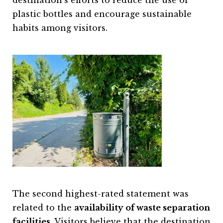
destination’s efforts to reduce the use of
plastic bottles and encourage sustainable
habits among visitors.
The second highest-rated statement was
related to the
availability of waste separation
facilities
. Visitors believe that the destination