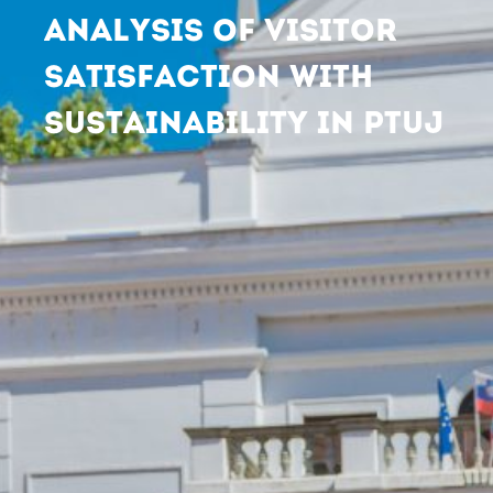
ANALYSIS OF VISITOR
SATISFACTION WITH
SUSTAINABILITY IN PTUJ