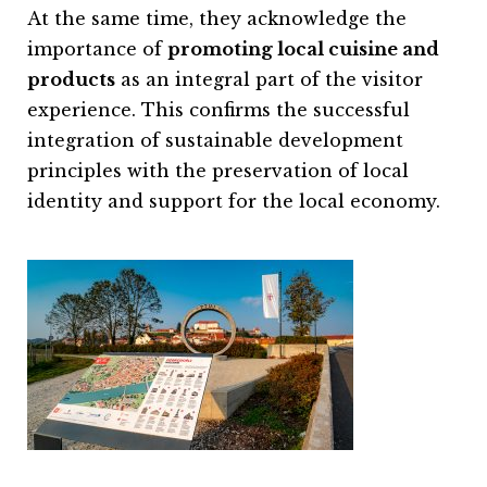
At the same time, they acknowledge the
importance of
promoting local cuisine and
products
as an integral part of the visitor
experience. This confirms the successful
integration of sustainable development
principles with the preservation of local
identity and support for the local economy.