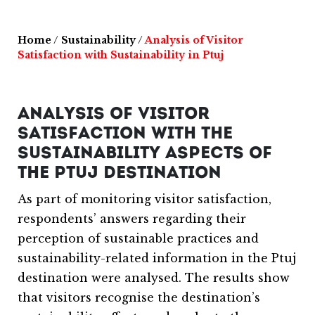
Home
/
Sustainability
/
Analysis of Visitor
Satisfaction with Sustainability in Ptuj
ANALYSIS OF VISITOR
SATISFACTION WITH THE
SUSTAINABILITY ASPECTS OF
THE PTUJ DESTINATION
As part of monitoring visitor satisfaction,
respondents’ answers regarding their
perception of sustainable practices and
sustainability-related information in the Ptuj
destination were analysed. The results show
that visitors recognise the destination’s