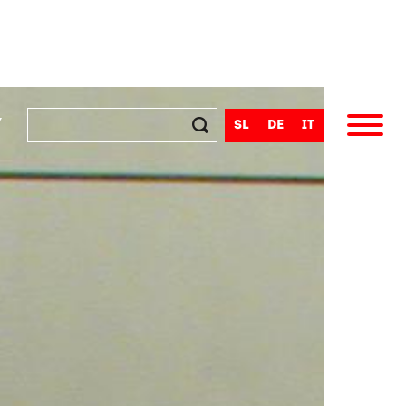
y
sl
de
it