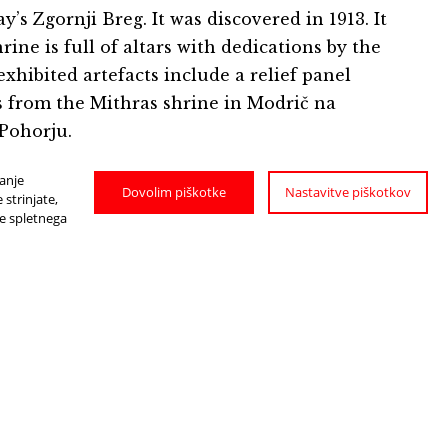
’s Zgornji Breg. It was discovered in 1913. It
ne is full of altars with dedications by the
xhibited artefacts include a relief panel
ls from the Mithras shrine in Modrič na
 Pohorju.
janje
Dovolim piškotke
Nastavitve piškotkov
strinjate,
je spletnega
HOW TO GET