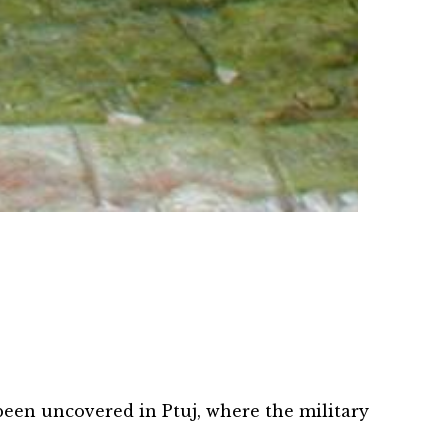
MESTO VINA IN POEZIJE
PTUJ,
 been uncovered in Ptuj, where the military