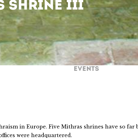
 SHRINE III
EVENTS
thraism in Europe. Five Mithras shrines have so far
 offices were headquartered.