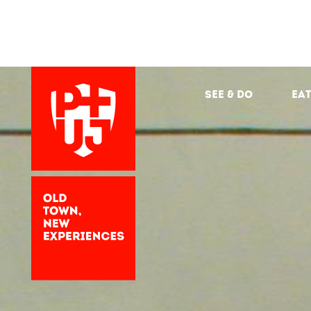
See & Do
Eat