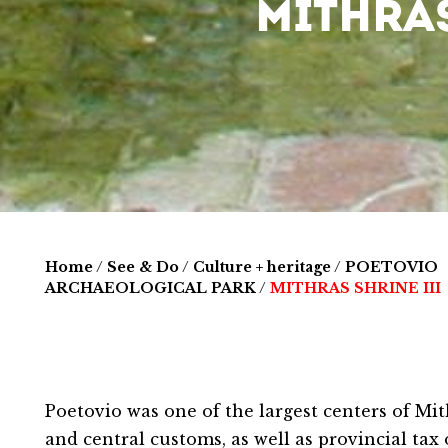
MITHRAS
Home
/
See & Do
/
Culture + heritage
/
POETOVIO
ARCHAEOLOGICAL PARK
/
MITHRAS SHRINE III
Poetovio was one of the largest centers of Mi
and central customs, as well as provincial tax