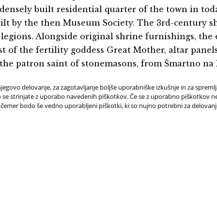
ensely built residential quarter of the town in today
ilt by the then Museum Society. The 3rd-century shri
egions. Alongside original shrine furnishings, the e
st of the fertility goddess Great Mother, altar pane
, the patron saint of stonemasons, from Šmartno na
jegovo delovanje, za zagotavljanje boljše uporabniške izkušnje in za spreml
e strinjate z uporabo navedenih piškotkov. Če se z uporabno piškotkov ne 
 čemer bodo še vedno uporabljeni piškotki, ki so nujno potrebni za delovan
D HELP OR
BOOK