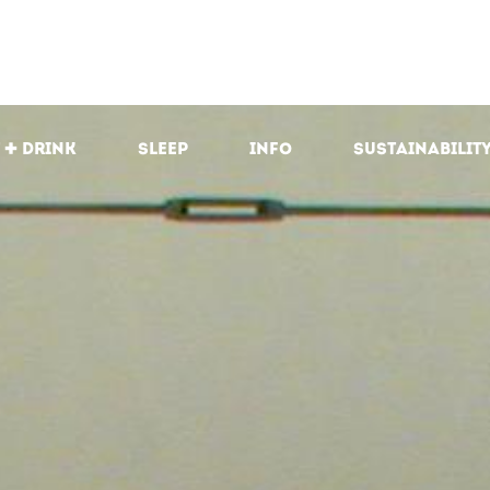
 + drink
Sleep
Info
Sustainabilit