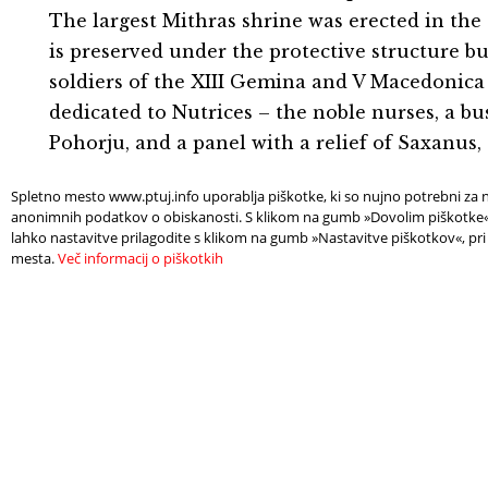
The largest Mithras shrine was erected in the d
is preserved under the protective structure bu
soldiers of the XIII Gemina and V Macedonica l
dedicated to Nutrices – the noble nurses, a bu
Pohorju, and a panel with a relief of Saxanus
Spletno mesto www.ptuj.info uporablja piškotke, ki so nujno potrebni za n
Deli:
anonimnih podatkov o obiskanosti. S klikom na gumb »Dovolim piškotke« s
lahko nastavitve prilagodite s klikom na gumb »Nastavitve piškotkov«, pri
mesta.
Več informacij o piškotkih
FIND
NEE