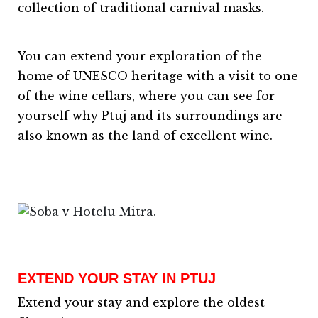
collection of traditional carnival masks.
You can extend your exploration of the
home of UNESCO heritage with a visit to one
of the wine cellars, where you can see for
yourself why Ptuj and its surroundings are
also known as the land of excellent wine.
EXTEND YOUR STAY IN PTUJ
Extend your stay and explore the oldest