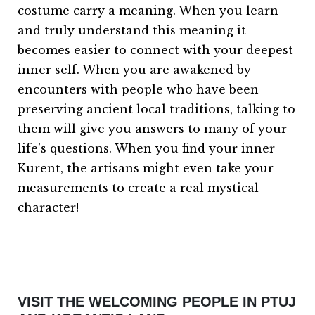
costume carry a meaning. When you learn
and truly understand this meaning it
becomes easier to connect with your deepest
inner self. When you are awakened by
encounters with people who have been
preserving ancient local traditions, talking to
them will give you answers to many of your
life’s questions. When you find your inner
Kurent, the artisans might even take your
measurements to create a real mystical
character!
VISIT THE WELCOMING PEOPLE IN PTUJ