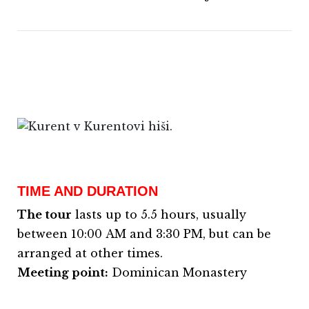
TIME AND DURATION
The tour
lasts up to 5.5 hours, usually
between 10:00 AM and 3:30 PM, but can be
arranged at other times.
Meeting point:
Dominican Monastery