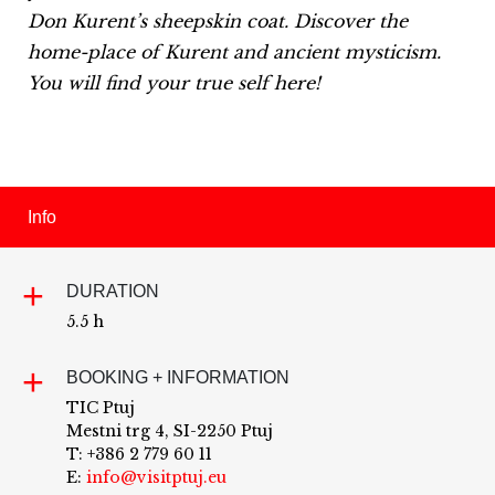
Don Kurent’s sheepskin coat.
Discover the
home-place of Kurent and ancient mysticism.
You will find your true self here!
Info
DURATION
5.5 h
BOOKING + INFORMATION
TIC Ptuj
Mestni trg 4, SI-2250 Ptuj
T: +386 2 779 60 11
E:
info@visitptuj.eu