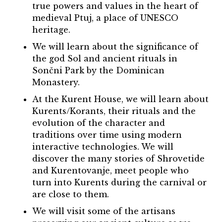
true powers and values in the heart of
medieval Ptuj, a place of UNESCO
heritage.
We will learn about the significance of
the god Sol and ancient rituals in
Sončni Park by the Dominican
Monastery.
At the Kurent House, we will learn about
Kurents/Korants, their rituals and the
evolution of the character and
traditions over time using modern
interactive technologies. We will
discover the many stories of Shrovetide
and Kurentovanje, meet people who
turn into Kurents during the carnival or
are close to them.
We will visit some of the artisans