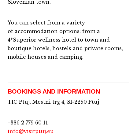
Slovenian town.
You can select from a variety
of accommodation options: from a
4*Superior wellness hotel to town and
boutique hotels, hostels and private rooms,
mobile houses and camping.
BOOKINGS AND INFORMATION
TIC Ptuj, Mestni trg 4, SI-2250 Ptuj
+386 2 779 60 11
info@visitptuj.eu