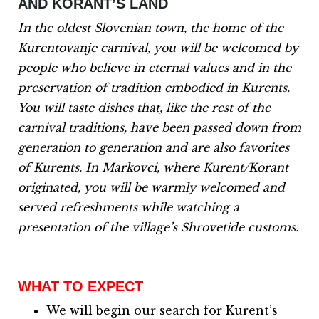
AND KORANT’S LAND
In the oldest Slovenian town, the home of the
Kurentovanje carnival, you will be welcomed by
people who believe in eternal values and in the
preservation of tradition embodied in Kurents.
You will taste dishes that, like the rest of the
carnival traditions, have been passed down from
generation to generation and are also favorites
of Kurents.
In Markovci, where Kurent/Korant
originated, you will be warmly welcomed and
served refreshments while watching a
presentation of the village’s Shrovetide customs.
WHAT TO EXPECT
We will begin our search for Kurent’s