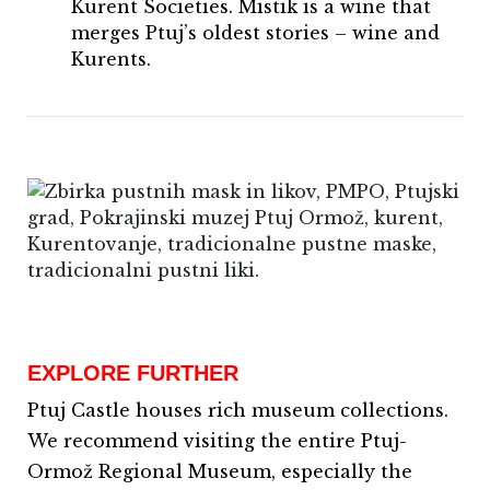
Kurent Societies. Mistik is a wine that
merges Ptuj’s oldest stories – wine and
Kurents.
EXPLORE FURTHER
Ptuj Castle houses rich museum collections.
We recommend visiting the entire Ptuj-
Ormož Regional Museum, especially the