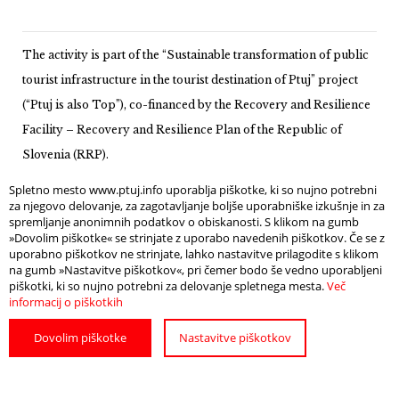
The activity is part of the “Sustainable transformation of public
tourist infrastructure in the tourist destination of Ptuj” project
(“Ptuj is also Top”), co-financed by the Recovery and Resilience
Facility – Recovery and Resilience Plan of the Republic of
Slovenia (RRP).
Spletno mesto www.ptuj.info uporablja piškotke, ki so nujno potrebni
za njegovo delovanje, za zagotavljanje boljše uporabniške izkušnje in za
spremljanje anonimnih podatkov o obiskanosti. S klikom na gumb
»Dovolim piškotke« se strinjate z uporabo navedenih piškotkov. Če se z
uporabno piškotkov ne strinjate, lahko nastavitve prilagodite s klikom
na gumb »Nastavitve piškotkov«, pri čemer bodo še vedno uporabljeni
piškotki, ki so nujno potrebni za delovanje spletnega mesta.
Več
informacij o piškotkih
Dovolim piškotke
Nastavitve piškotkov