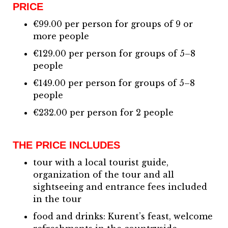
PRICE
€99.00 per person for groups of 9 or
more people
€129.00 per person for groups of 5–8
people
€149.00 per person for groups of 5–8
people
€232.00 per person for 2 people
THE PRICE INCLUDES
tour with a local tourist guide,
organization of the tour and all
sightseeing and entrance fees included
in the tour
food and drinks: Kurent’s feast, welcome