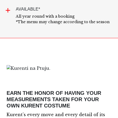
AVAILABLE*
All year round with a booking
*The menu may change according to the season
EARN THE HONOR OF HAVING YOUR
MEASUREMENTS TAKEN FOR YOUR
OWN KURENT COSTUME
Kurent’s every move and every detail of its