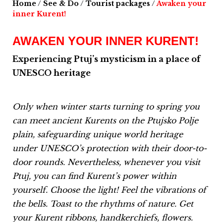
Home
/
See & Do
/
Tourist packages
/
Awaken your
inner Kurent!
AWAKEN YOUR INNER KURENT!
Experiencing Ptuj’s mysticism in a place of
UNESCO heritage
Only when winter starts turning to spring you
can meet ancient Kurents on the Ptujsko Polje
plain, safeguarding unique world heritage
under UNESCO’s protection with their door-to-
door rounds.
Nevertheless, whenever you visit
Ptuj, you can find Kurent’s power within
yourself.
Choose the light!
Feel the vibrations of
the bells.
Toast to the rhythms of nature.
Get
your Kurent ribbons, handkerchiefs, flowers.