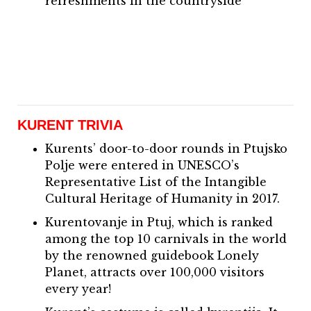
refreshments in the countryside
KURENT TRIVIA
Kurents’ door-to-door rounds in Ptujsko
Polje were entered in UNESCO’s
Representative List of the Intangible
Cultural Heritage of Humanity in 2017.
Kurentovanje in Ptuj, which is ranked
among the top 10 carnivals in the world
by the renowned guidebook Lonely
Planet, attracts over 100,000 visitors
every year!