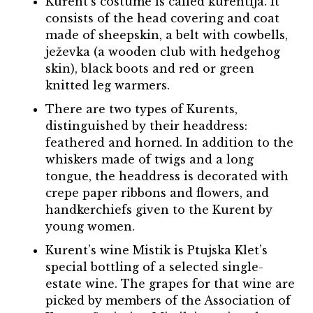
Kurent’s costume is called kurentija. It
consists of the head covering and coat
made of sheepskin, a belt with cowbells,
ježevka (a wooden club with hedgehog
skin), black boots and red or green
knitted leg warmers.
There are two types of Kurents,
distinguished by their headdress:
feathered and horned. In addition to the
whiskers made of twigs and a long
tongue, the headdress is decorated with
crepe paper ribbons and flowers, and
handkerchiefs given to the Kurent by
young women.
Kurent’s wine Mistik is Ptujska Klet’s
special bottling of a selected single-
estate wine. The grapes for that wine are
picked by members of the Association of