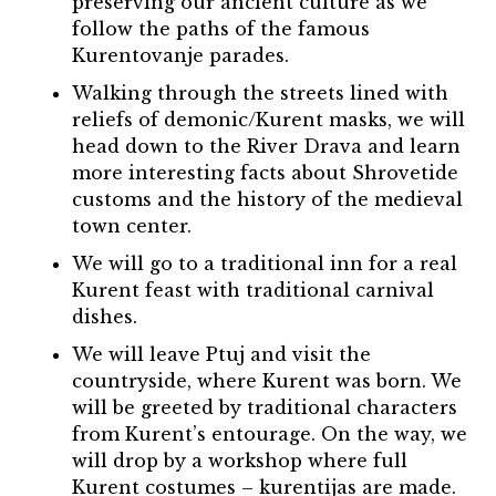
preserving our ancient culture as we
follow the paths of the famous
Kurentovanje parades.
Walking through the streets lined with
reliefs of demonic/Kurent masks, we will
head down to the River Drava and learn
more interesting facts about Shrovetide
customs and the history of the medieval
town center.
We will go to a traditional inn for a real
Kurent feast with traditional carnival
dishes.
We will leave Ptuj and visit the
countryside, where Kurent was born. We
will be greeted by traditional characters
from Kurent’s entourage. On the way, we
will drop by a workshop where full
Kurent costumes – kurentijas are made.