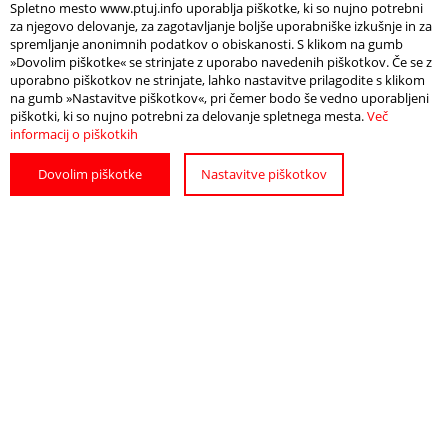
Spletno mesto www.ptuj.info uporablja piškotke, ki so nujno potrebni
za njegovo delovanje, za zagotavljanje boljše uporabniške izkušnje in za
spremljanje anonimnih podatkov o obiskanosti. S klikom na gumb
»Dovolim piškotke« se strinjate z uporabo navedenih piškotkov. Če se z
uporabno piškotkov ne strinjate, lahko nastavitve prilagodite s klikom
na gumb »Nastavitve piškotkov«, pri čemer bodo še vedno uporabljeni
piškotki, ki so nujno potrebni za delovanje spletnega mesta.
Več
informacij o piškotkih
Dovolim piškotke
Nastavitve piškotkov