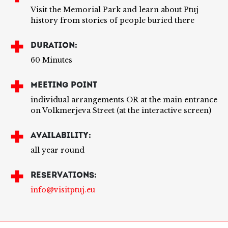
Visit the Memorial Park and learn about Ptuj
history from stories of people buried there
DURATION:
60 Minutes
MEETING POINT
individual arrangements OR at the main entrance
on Volkmerjeva Street (at the interactive screen)
AVAILABILITY:
all year round
RESERVATIONS:
info@visitptuj.eu