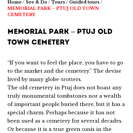
Home
/
See & Do
/
Tours
/
Guided tours
/
MEMORIAL PARK – PTUJ OLD TOWN
CEMETERY
MEMORIAL PARK – PTUJ OLD
TOWN CEMETERY
“If you want to feel the place, you have to go
to the market and the cemetery.” The devise
lived by many globe-trotters.
The old cemetery in Ptuj does not boast any
truly monumental tombstones nor a wealth
of important people buried there, but it has a
special charm. Perhaps because it has not
been used as a cemetery for several decades.
Or because it is a true green oasis in the