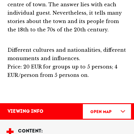
centre of town. The answer lies with each
individual guest. Nevertheless, it tells many
stories about the town and its people from
the 18th to the 70s of the 20th century.
Different cultures and nationalities, different
monuments and influences.
Price: 20 EUR for groups up to 5 persons; 4
EUR/person from 5 persons on.
Viewing info
Open Map
CONTENT: