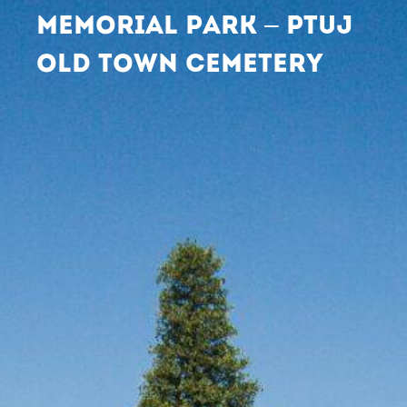
MEMORIAL PARK – PTUJ
OLD TOWN CEMETERY